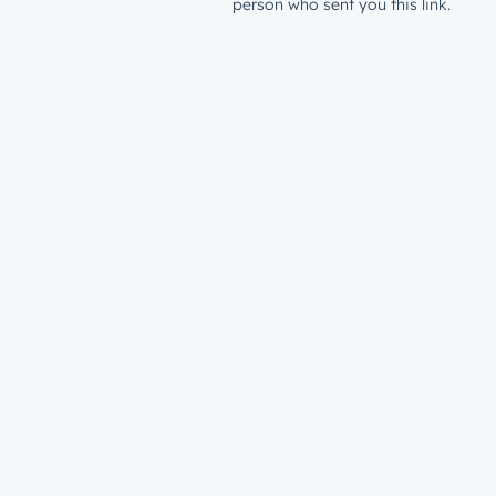
person who sent you this link.