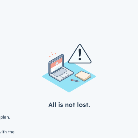
All is not lost.
plan.
ith the