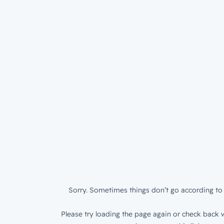
Sorry. Sometimes things don’t go according to 
Please try loading the page again or check back w